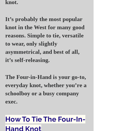
knot.
It’s probably the most popular 
knot in the West for many good 
reasons. Simple to tie, versatile 
to wear, only slightly 
asymmetrical, and best of all, 
it’s self-releasing.
The Four-in-Hand is your go-to, 
everyday knot, whether you’re a 
schoolboy or a busy company 
exec.
How To Tie The Four-In-
Hand Knot