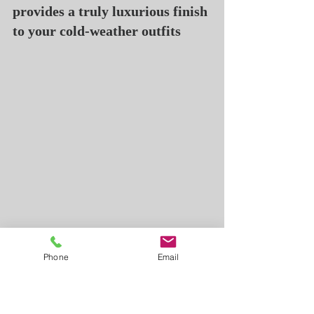
provides a truly luxurious finish 
to your cold-weather outfits
Cotton
Phone
Email
Cotton is more suitable for 
spring and summer. It creates a 
less formal look, so wearing a 