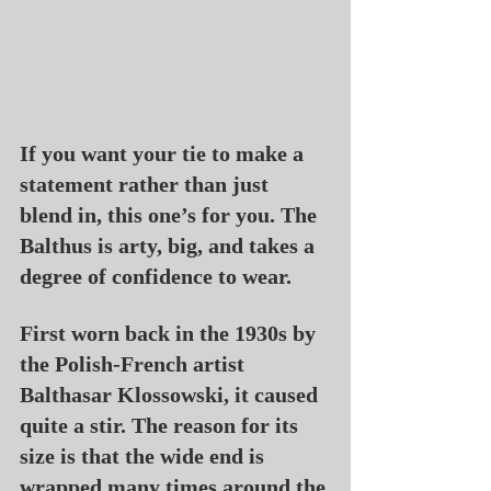
If you want your tie to make a 
statement rather than just 
blend in, this one’s for you. The 
Balthus is arty, big, and takes a 
degree of confidence to wear.
First worn back in the 1930s by 
the Polish-French artist 
Balthasar Klossowski, it caused 
quite a stir. The reason for its 
size is that the wide end is 
wrapped many times around the 