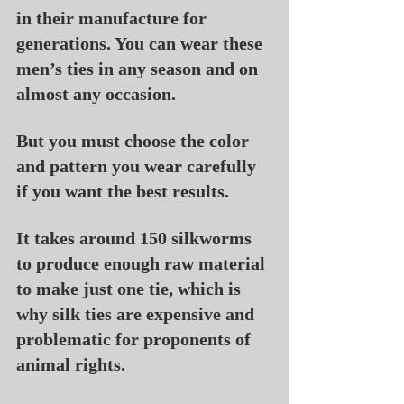
in their manufacture for 
generations. You can wear these 
men’s ties in any season and on 
almost any occasion.
But you must choose the color 
and pattern you wear carefully 
if you want the best results.
It takes around 150 silkworms 
to produce enough raw material 
to make just one tie, which is 
why silk ties are expensive and 
problematic for proponents of 
animal rights.