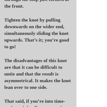
the front.
Tighten the knot by pulling 
downwards on the wider end, 
simultaneously sliding the knot 
upwards. That’s it; you’re good 
to go!
The disadvantages of this knot 
are that it can be difficult to 
untie and that the result is 
asymmetrical. It makes the knot 
lean over to one side.
That said, if you’re into time-