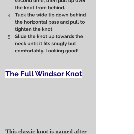
second time, then pull up over 
the knot from behind.
Tuck the wide tip down behind 
the horizontal pass and pull to 
tighten the knot.
Slide the knot up towards the 
neck until it fits snugly but 
comfortably. Looking good!
The Full Windsor Knot
This classic knot is named after 