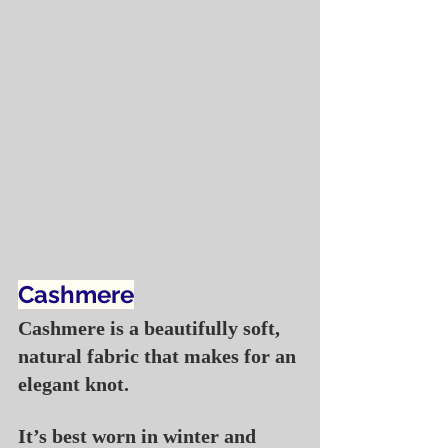
Cashmere
Cashmere is a beautifully soft, 
natural fabric that makes for an 
elegant knot.
It’s best worn in winter and 