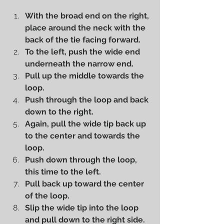
With the broad end on the right, 
place around the neck with the 
back of the tie facing forward.
To the left, push the wide end 
underneath the narrow end.
Pull up the middle towards the 
loop.
Push through the loop and back 
down to the right.
Again, pull the wide tip back up 
to the center and towards the 
loop.
Push down through the loop, 
this time to the left.
Pull back up toward the center 
of the loop.
Slip the wide tip into the loop 
and pull down to the right side.