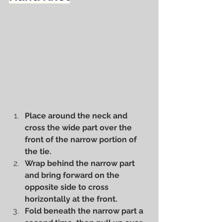
Place around the neck and 
cross the wide part over the 
front of the narrow portion of 
the tie.
Wrap behind the narrow part 
and bring forward on the 
opposite side to cross 
horizontally at the front.
Fold beneath the narrow part a 