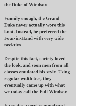
the Duke of Windsor.
Funnily enough, the Grand 
Duke never actually wore this 
knot. Instead, he preferred the 
Four-in-Hand with very wide 
neckties.
Despite this fact, society loved 
the look, and soon men from all 
classes emulated his style. Using 
regular width ties, they 
eventually came up with what 
we today call the Full Windsor.
It creates a neat, symmetrical, 