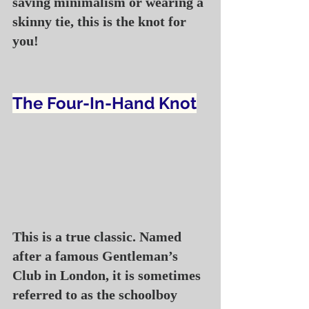
saving minimalism or wearing a 
skinny tie, this is the knot for 
you!
The Four-In-Hand Knot
This is a true classic. Named 
after a famous Gentleman’s 
Club in London, it is sometimes 
referred to as the schoolboy 