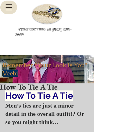
Cart
CONTACT US: +1 (860) 609-
0632
Remember, "Your Look Is You"
Veebi
How To Tie A Tie
How To Tie A Tie
Men’s ties are just a minor 
detail in the overall outfit!? Or 
so you might think…