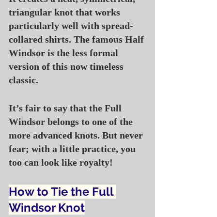
triangular knot that works 
particularly well with spread-
collared shirts. The famous Half 
Windsor is the less formal 
version of this now timeless 
classic.
It’s fair to say that the Full 
Windsor belongs to one of the 
more advanced knots. But never 
fear; with a little practice, you 
too can look like royalty!
How to Tie the Full 
Windsor Knot