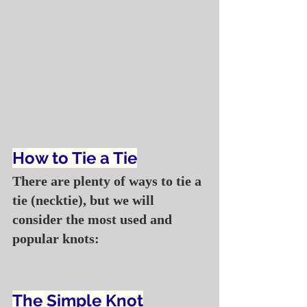
How to Tie a Tie
There are plenty of ways to tie a 
tie (necktie), but we will 
consider the most used and 
popular knots:
The Simple Knot