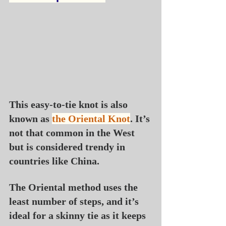
This easy-to-tie knot is also 
known as 
the Oriental Knot
. It’s 
not that common in the West 
but is considered trendy in 
countries like China.
The Oriental method uses the 
least number of steps, and it’s 
ideal for a skinny tie as it keeps 