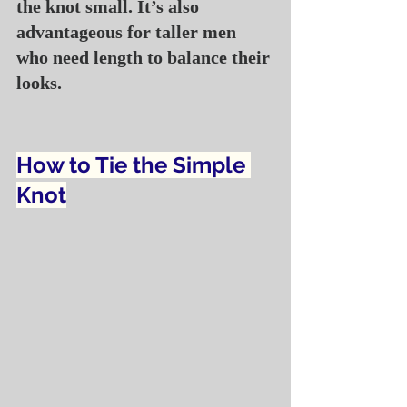
the knot small. It’s also 
advantageous for taller men 
who need length to balance their 
looks.
How to Tie the Simple 
Knot