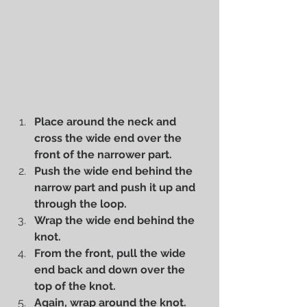
Place around the neck and 
cross the wide end over the 
front of the narrower part.
Push the wide end behind the 
narrow part and push it up and 
through the loop.
Wrap the wide end behind the 
knot.
From the front, pull the wide 
end back and down over the 
top of the knot.
Again, wrap around the knot.