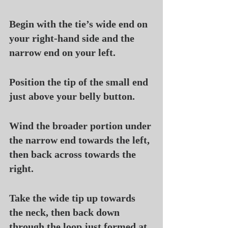
Begin with the tie’s wide end on 
your right-hand side and the 
narrow end on your left.
Position the tip of the small end 
just above your belly button.
Wind the broader portion under 
the narrow end towards the left, 
then back across towards the 
right.
Take the wide tip up towards 
the neck, then back down 
through the loop just formed at 