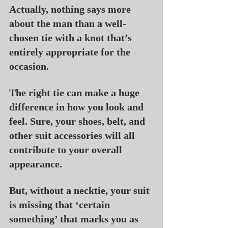
Actually, nothing says more 
about the man than a well-
chosen tie with a knot that’s 
entirely appropriate for the 
occasion.
The right tie can make a huge 
difference in how you look and 
feel. Sure, your shoes, belt, and 
other suit accessories will all 
contribute to your overall 
appearance.
But, without a necktie, your suit 
is missing that ‘certain 
something’ that marks you as 