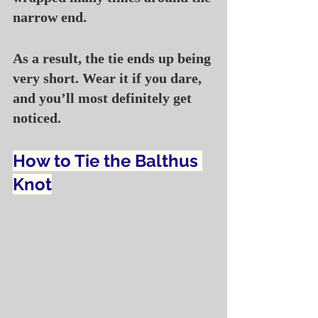
narrow end.
As a result, the tie ends up being 
very short. Wear it if you dare, 
and you’ll most definitely get 
noticed.
How to Tie the Balthus 
Knot