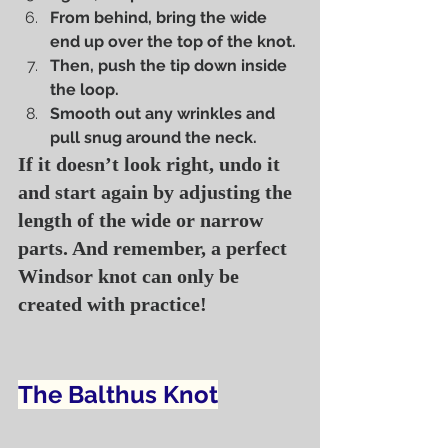
From behind, bring the wide 
end up over the top of the knot.
Then, push the tip down inside 
the loop.
Smooth out any wrinkles and 
pull snug around the neck.
If it doesn’t look right, undo it 
and start again by adjusting the 
length of the wide or narrow 
parts. And remember, a perfect 
Windsor knot can only be 
created with practice!
The Balthus Knot