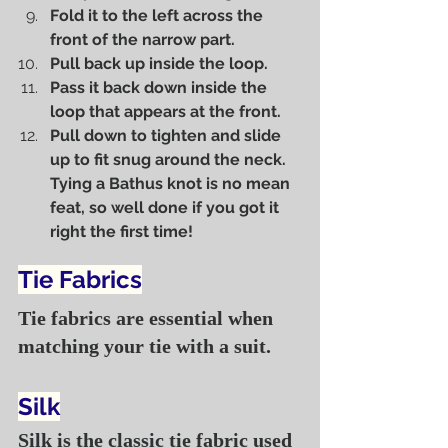
Fold it to the left across the 
front of the narrow part.
Pull back up inside the loop.
Pass it back down inside the 
loop that appears at the front.
Pull down to tighten and slide 
up to fit snug around the neck. 
Tying a Bathus knot is no mean 
feat, so well done if you got it 
right the first time!
Tie Fabrics
Tie fabrics are essential when 
matching your tie with a suit.
Silk
Silk is the classic tie fabric used 