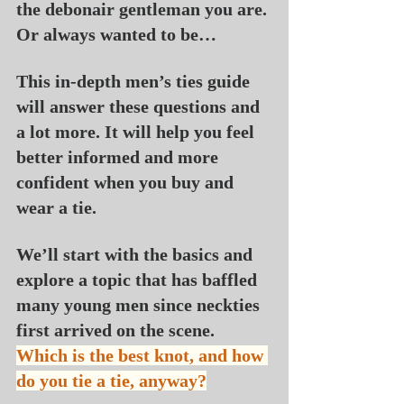
the debonair gentleman you are. 
Or always wanted to be…
This in-depth men’s ties guide 
will answer these questions and 
a lot more. It will help you feel 
better informed and more 
confident when you buy and 
wear a tie.
We’ll start with the basics and 
explore a topic that has baffled 
many young men since neckties 
first arrived on the scene. 
Which is the best knot, and how 
do you tie a tie, anyway?