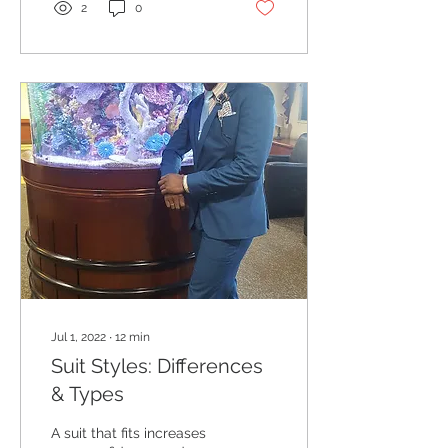
2
0
Jul 1, 2022
∙
12
min
Suit Styles: Differences
& Types
A suit that fits increases