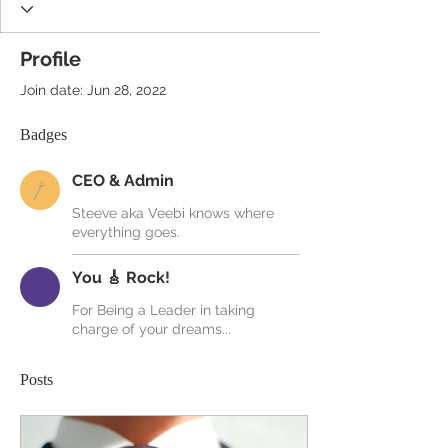
Profile
Join date: Jun 28, 2022
Badges
CEO & Admin
Steeve aka Veebi knows where
everything goes.
You 🎸 Rock!
For Being a Leader in taking
charge of your dreams...
Posts