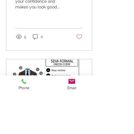
your confidence and
makes you look good.
Regardless of how
“classy” or expensive they
might be.
5
0
Phone
Email