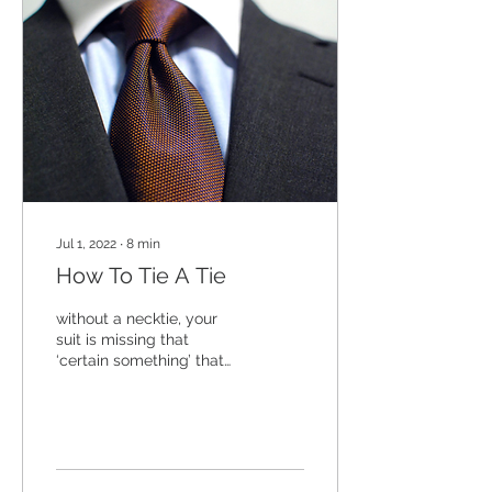
Jul 1, 2022
∙
8
min
How To Tie A Tie
without a necktie, your
suit is missing that
‘certain something’ that
marks you as the
debonair gentleman you
are. Or always wanted to
be…