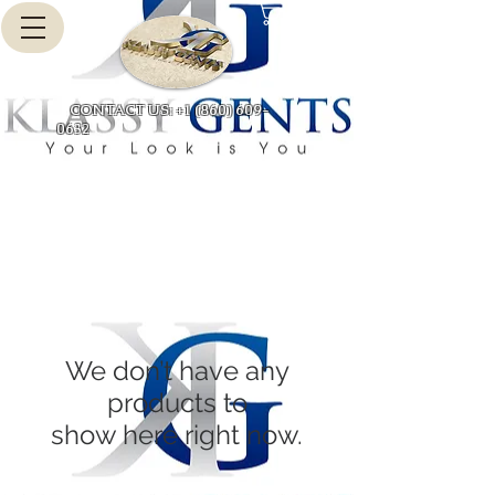
Cart
CONTACT US: +1 (860) 609-
0632
We don’t have any
products to
show here right now.