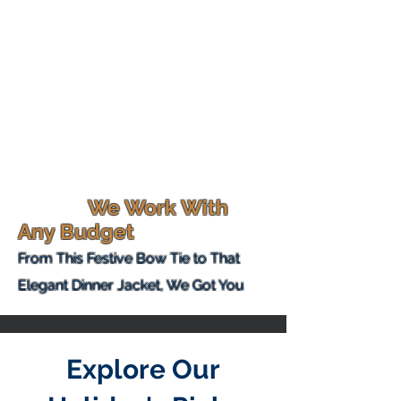
We Work With
Any Budget
From This
Festive Bow Tie to That
Elegant Dinner Jacket, We Got You
Explore Our