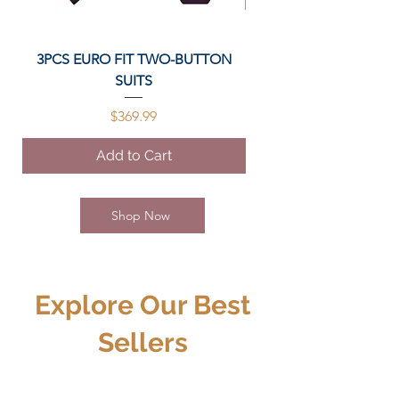
3PCS EURO FIT TWO-BUTTON
Stylish Split Cowhide
SUITS
Price
$369.99
Add to Cart
Shop Now
Explore Our Best
Sellers