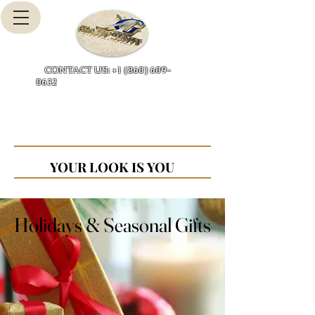
Cart
CONTACT US: +1 (860) 609-
0632
YOUR LOOK IS YOU
YOUR LOOK IS YOU
Holidays & Seasonal Gifts
Holidays & Seasonal Gifts