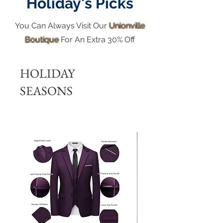
Holiday's Picks
You Can Always Visit Our
Unionville
Boutique
For An Extra 30% Off
HOLIDAY
SEASONS