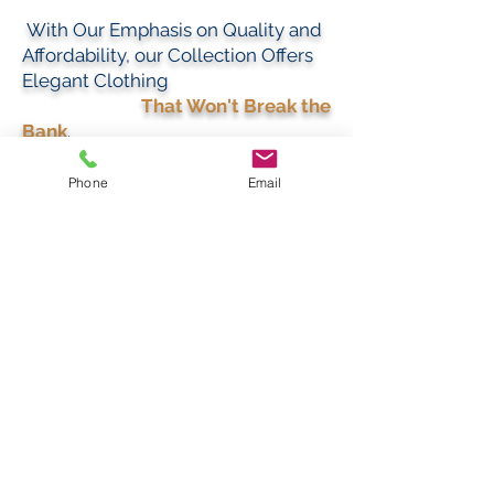
With Our Emphasis on Quality and
Affordability, our Collection Offers
Elegant Clothing
That Won't Break the
Bank
.
Phone
Email
BEST SELLERS
Best Sellers
Best Sellers