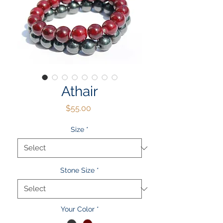
Athair
Price
$55.00
Size
*
Stone Size
*
Your Color
*