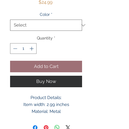
Price
$24.99
Color
*
Quantity
*
Add to Cart
Buy Now
Product Details:
Item width: 2.99 inches
Material: Metal
Metal type: Brass
Country of Origin: China