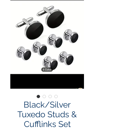
Black/Silver
Tuxedo Studs &
Cufflinks Set