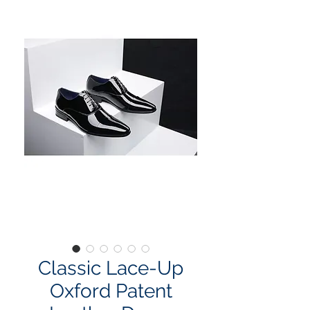
Classic Lace-Up
Oxford Patent