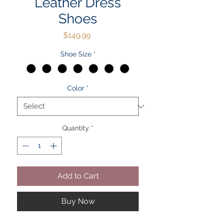
Leather Dress
Shoes
Price
$149.99
Shoe Size
*
Color
*
Quantity
*
Add to Cart
Buy Now