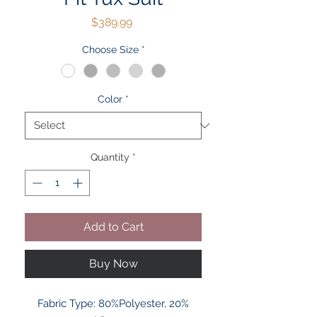
Price
$389.99
Choose Size
*
Color
*
Quantity
*
Add to Cart
Buy Now
Fabric Type: 80%Polyester, 20%