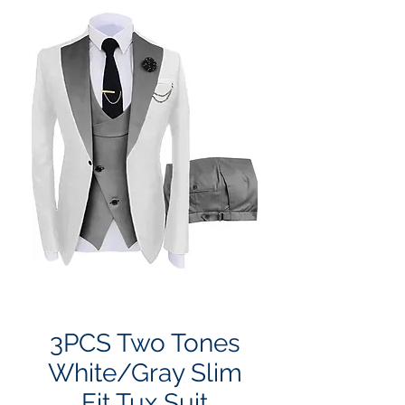
3PCS Two Tones
White/Gray Slim
Fit Tux Suit