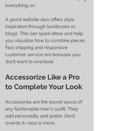
everything on.
A good website also offers style 
inspiration through lookbooks or 
blogs. This can spark ideas and help 
you visualize how to combine pieces. 
Fast shipping and responsive 
customer service are bonuses you 
don’t want to overlook.
Accessorize Like a Pro 
to Complete Your Look
Accessories are the secret sauce of 
any fashionable men's outfit. They 
add personality and polish. Don’t 
overdo it—less is more.