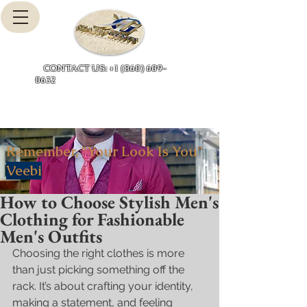
Cart
CONTACT US: +1 (860) 609-
0632
Remember, "Your Look Is You"
Veebi
How to Choose Stylish Men's
Clothing for Fashionable
Men's Outfits
Choosing the right clothes is more 
than just picking something off the 
rack. It’s about crafting your identity, 
making a statement, and feeling 