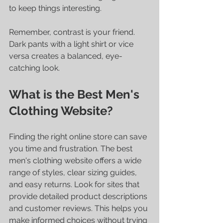
to keep things interesting.
Remember, contrast is your friend. 
Dark pants with a light shirt or vice 
versa creates a balanced, eye-
catching look.
What is the Best Men's 
Clothing Website?
Finding the right online store can save 
you time and frustration. The best 
men's clothing website offers a wide 
range of styles, clear sizing guides, 
and easy returns. Look for sites that 
provide detailed product descriptions 
and customer reviews. This helps you 
make informed choices without trying 