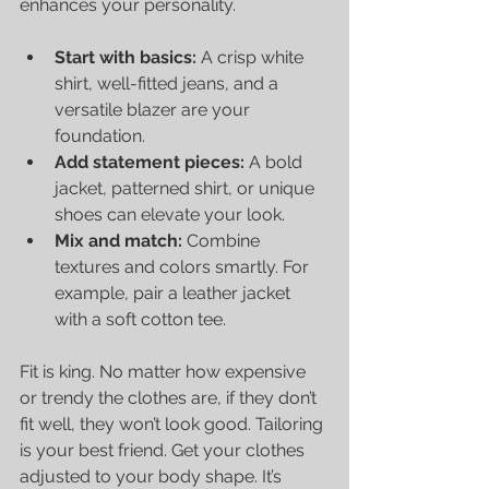
enhances your personality.
Start with basics:
 A crisp white 
shirt, well-fitted jeans, and a 
versatile blazer are your 
foundation.
Add statement pieces:
 A bold 
jacket, patterned shirt, or unique 
shoes can elevate your look.
Mix and match:
 Combine 
textures and colors smartly. For 
example, pair a leather jacket 
with a soft cotton tee.
Fit is king. No matter how expensive 
or trendy the clothes are, if they don’t 
fit well, they won’t look good. Tailoring 
is your best friend. Get your clothes 
adjusted to your body shape. It’s 