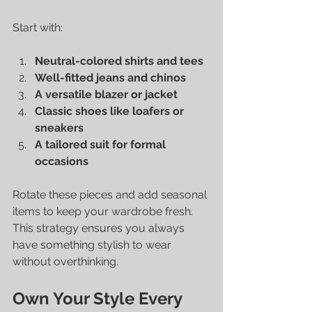
Start with:
Neutral-colored shirts and tees
Well-fitted jeans and chinos
A versatile blazer or jacket
Classic shoes like loafers or 
sneakers
A tailored suit for formal 
occasions
Rotate these pieces and add seasonal 
items to keep your wardrobe fresh. 
This strategy ensures you always 
have something stylish to wear 
without overthinking.
Own Your Style Every 