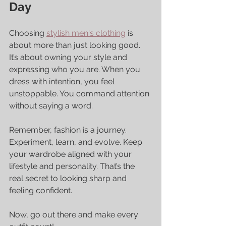
Day
Choosing 
stylish men's clothing
 is 
about more than just looking good. 
It’s about owning your style and 
expressing who you are. When you 
dress with intention, you feel 
unstoppable. You command attention 
without saying a word.
Remember, fashion is a journey. 
Experiment, learn, and evolve. Keep 
your wardrobe aligned with your 
lifestyle and personality. That’s the 
real secret to looking sharp and 
feeling confident.
Now, go out there and make every 