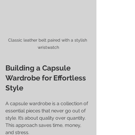
Classic leather belt paired with a stylish 
wristwatch
Building a Capsule 
Wardrobe for Effortless 
Style
A capsule wardrobe is a collection of 
essential pieces that never go out of 
style. It’s about quality over quantity. 
This approach saves time, money, 
and stress.