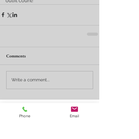
outfit count!
Comments
Write a comment...
Featured Posts
Phone
Email