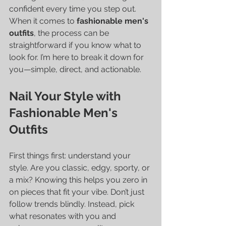
confident every time you step out. 
When it comes to 
fashionable men's 
outfits
, the process can be 
straightforward if you know what to 
look for. I’m here to break it down for 
you—simple, direct, and actionable.
Nail Your Style with 
Fashionable Men's 
Outfits
First things first: understand your 
style. Are you classic, edgy, sporty, or 
a mix? Knowing this helps you zero in 
on pieces that fit your vibe. Don’t just 
follow trends blindly. Instead, pick 
what resonates with you and 