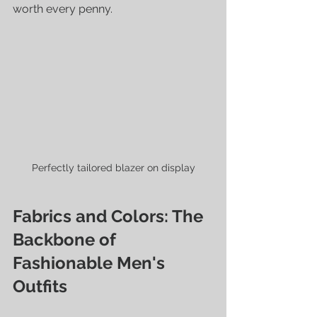
worth every penny.
Perfectly tailored blazer on display
Fabrics and Colors: The 
Backbone of 
Fashionable Men's 
Outfits