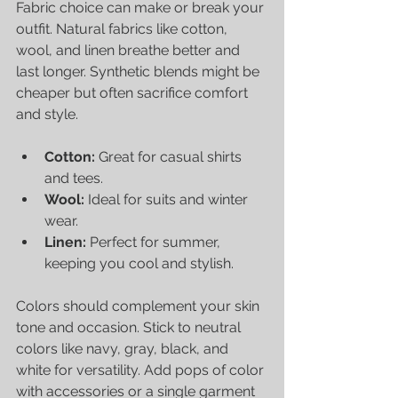
Fabric choice can make or break your 
outfit. Natural fabrics like cotton, 
wool, and linen breathe better and 
last longer. Synthetic blends might be 
cheaper but often sacrifice comfort 
and style.
Cotton:
 Great for casual shirts 
and tees.
Wool:
 Ideal for suits and winter 
wear.
Linen:
 Perfect for summer, 
keeping you cool and stylish.
Colors should complement your skin 
tone and occasion. Stick to neutral 
colors like navy, gray, black, and 
white for versatility. Add pops of color 
with accessories or a single garment 