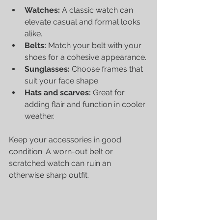
Watches:
 A classic watch can 
elevate casual and formal looks 
alike.
Belts:
 Match your belt with your 
shoes for a cohesive appearance.
Sunglasses:
 Choose frames that 
suit your face shape.
Hats and scarves:
 Great for 
adding flair and function in cooler 
weather.
Keep your accessories in good 
condition. A worn-out belt or 
scratched watch can ruin an 
otherwise sharp outfit.