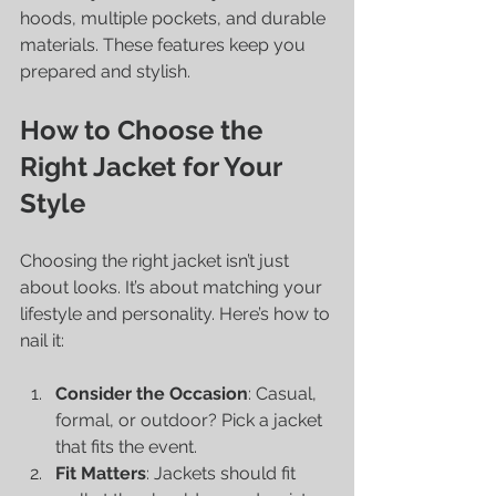
hoods, multiple pockets, and durable 
materials. These features keep you 
prepared and stylish.
How to Choose the 
Right Jacket for Your 
Style
Choosing the right jacket isn’t just 
about looks. It’s about matching your 
lifestyle and personality. Here’s how to 
nail it:
Consider the Occasion
: Casual, 
formal, or outdoor? Pick a jacket 
that fits the event.
Fit Matters
: Jackets should fit 