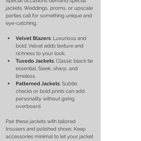
Special occasions demand special 
jackets. Weddings, proms, or upscale 
parties call for something unique and 
eye-catching.
Velvet Blazers
: Luxurious and 
bold. Velvet adds texture and 
richness to your look.
Tuxedo Jackets
: Classic black tie 
essential. Sleek, sharp, and 
timeless.
Patterned Jackets
: Subtle 
checks or bold prints can add 
personality without going 
overboard.
Pair these jackets with tailored 
trousers and polished shoes. Keep 
accessories minimal to let your jacket 