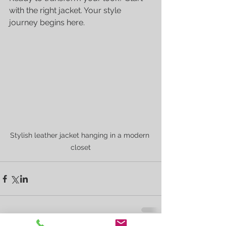
with the right jacket. Your style 
journey begins here.
Stylish leather jacket hanging in a modern 
closet