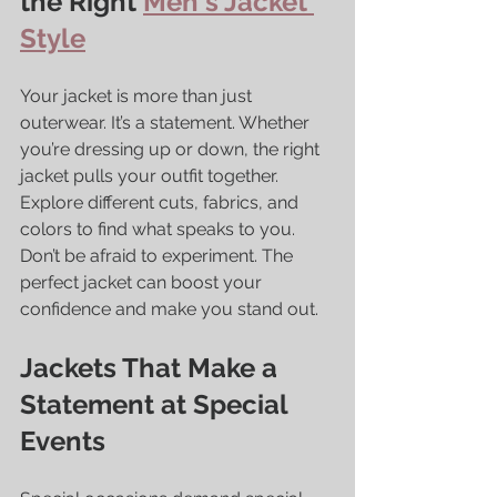
the Right 
Men's Jacket 
Style
Your jacket is more than just 
outerwear. It’s a statement. Whether 
you’re dressing up or down, the right 
jacket pulls your outfit together. 
Explore different cuts, fabrics, and 
colors to find what speaks to you. 
Don’t be afraid to experiment. The 
perfect jacket can boost your 
confidence and make you stand out.
Jackets That Make a 
Statement at Special 
Events