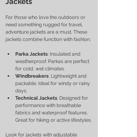
Jackets
For those who love the outdoors or 
need something rugged for travel, 
adventure jackets are a must. These 
jackets combine function with fashion.
Parka Jackets
: Insulated and 
weatherproof. Parkas are perfect 
for cold, wet climates.
Windbreakers
: Lightweight and 
packable. Ideal for windy or rainy 
days.
Technical Jackets
: Designed for 
performance with breathable 
fabrics and waterproof features. 
Great for hiking or active lifestyles.
Look for jackets with adjustable 