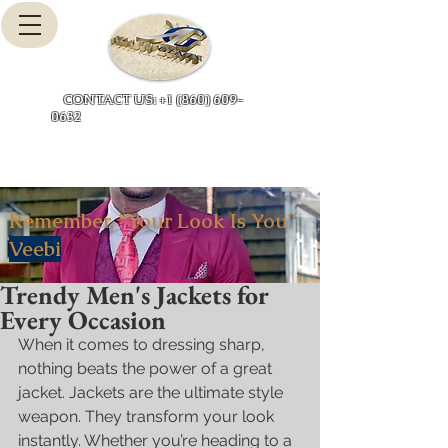
Cart
CONTACT US: +1 (860) 609-
0632
Remember, "Your Look Is You"
Veebi
Trendy Men's Jackets for
Every Occasion
When it comes to dressing sharp, 
nothing beats the power of a great 
jacket. Jackets are the ultimate style 
weapon. They transform your look 
instantly. Whether you’re heading to a 