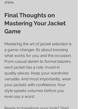
shine.
Final Thoughts on 
Mastering Your Jacket 
Game
Mastering the art of jacket selection is 
a game-changer. It’s about knowing 
what works for you and the occasion. 
From casual denim to formal blazers, 
each jacket has a role. Invest in 
quality pieces. Keep your wardrobe 
versatile. And most importantly, wear 
your jackets with confidence. Your 
style speaks volumes before you 
even say a word.
Ready to transform your look? Start 