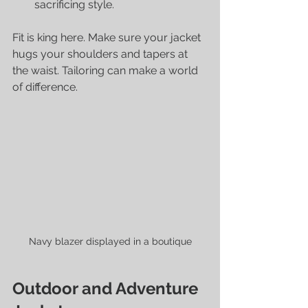
sacrificing style.
Fit is king here. Make sure your jacket 
hugs your shoulders and tapers at 
the waist. Tailoring can make a world 
of difference.
Navy blazer displayed in a boutique
Outdoor and Adventure 