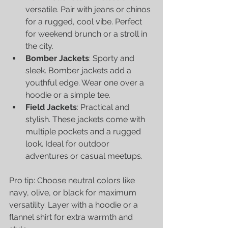
versatile. Pair with jeans or chinos 
for a rugged, cool vibe. Perfect 
for weekend brunch or a stroll in 
the city.
Bomber Jackets
: Sporty and 
sleek. Bomber jackets add a 
youthful edge. Wear one over a 
hoodie or a simple tee.
Field Jackets
: Practical and 
stylish. These jackets come with 
multiple pockets and a rugged 
look. Ideal for outdoor 
adventures or casual meetups.
Pro tip: Choose neutral colors like 
navy, olive, or black for maximum 
versatility. Layer with a hoodie or a 
flannel shirt for extra warmth and 