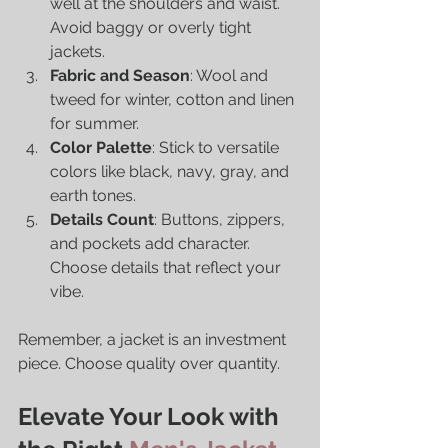
well at the shoulders and waist. 
Avoid baggy or overly tight 
jackets.
Fabric and Season
: Wool and 
tweed for winter, cotton and linen 
for summer.
Color Palette
: Stick to versatile 
colors like black, navy, gray, and 
earth tones.
Details Count
: Buttons, zippers, 
and pockets add character. 
Choose details that reflect your 
vibe.
Remember, a jacket is an investment 
piece. Choose quality over quantity.
Elevate Your Look with 