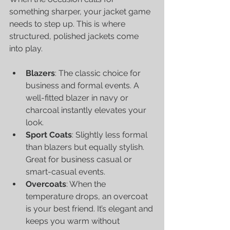
something sharper, your jacket game 
needs to step up. This is where 
structured, polished jackets come 
into play.
Blazers
: The classic choice for 
business and formal events. A 
well-fitted blazer in navy or 
charcoal instantly elevates your 
look.
Sport Coats
: Slightly less formal 
than blazers but equally stylish. 
Great for business casual or 
smart-casual events.
Overcoats
: When the 
temperature drops, an overcoat 
is your best friend. It’s elegant and 
keeps you warm without 