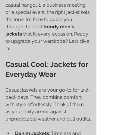
casual hangout, a business meeting, 
or a special event, the right jacket sets 
the tone. I’m here to guide you 
through the best 
trendy men's 
jackets
 that fit every occasion. Ready 
to upgrade your wardrobe? Let’s dive 
in.
Casual Cool: Jackets for 
Everyday Wear
Casual jackets are your go-to for laid-
back days. They combine comfort 
with style effortlessly. Think of them 
as your daily armor against 
unpredictable weather and dull outfits.
Denim Jackets
: Timeless and 