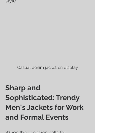
style.
Casual denim jacket on display
Sharp and 
Sophisticated: Trendy 
Men's Jackets for Work 
and Formal Events
When the occasion calls for 