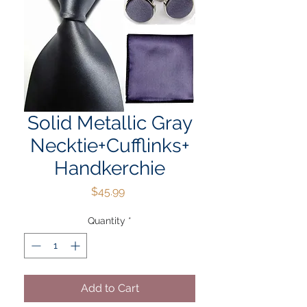
Solid Metallic Gray
Necktie+Cufflinks+
Handkerchie
Price
$45.99
Quantity
*
Add to Cart