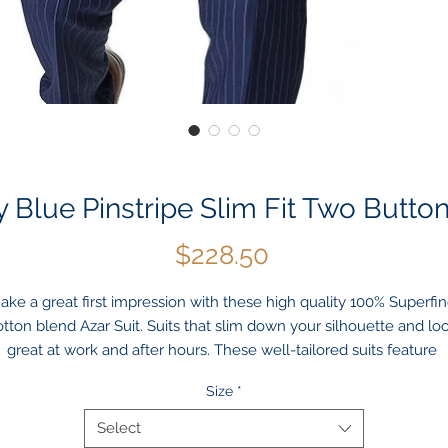
 Blue Pinstripe Slim Fit Two Button
Price
$228.50
ake a great first impression with these high quality 100% Superfin
tton blend Azar Suit. Suits that slim down your silhouette and loo
great at work and after hours. These well-tailored suits feature 
credibly fine details such as Notch lapels, Double side vents, A full
Size
*
lined jacket with flap front pockets and slimming flat front trouser 
nts that give off a lean look. This slim fit suit by Azar is crafted wit
Select
a hint of stretch. Luxurious details, like hint of sheen navy fabric & 