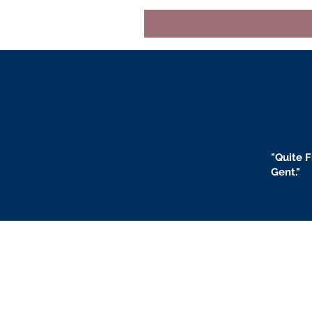
"
Quite F
Gent."
BLOGS
BIO
F
ABOUT US