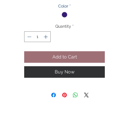
welt pockets add a designer accent.

Color
*
Condition: New 

Quantity
*
Size：To Be Chosen upon

Brand: Azar 

Add to Cart
Color: Navy Blue Pinstripe

Buy Now
Material: Polyester/Cotton

Sleeve Style: Long Sleeve

Closure:   Two Bottoms

Neck Line: Lapel Neck
