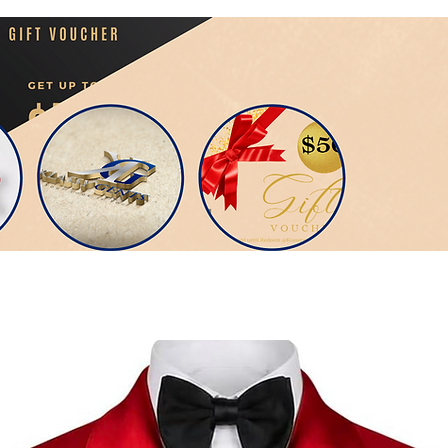
Men Suit Include: Coat+Pants

Occasion: Normal all year around

Original: Made In Spain

                                                                     Your Look is You