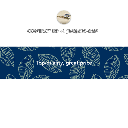
Collections
Accessory ave
CONTACT US: +1 (860) 609-0632
Top-quality, great price