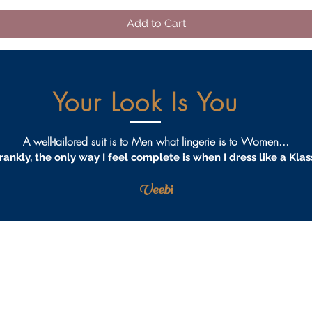
Add to Cart
Your Look Is You
A well-tailored suit is to Men what lingerie is to Women...
rankly, the only way I feel complete is when I dress like a Klas
Veebi
AQS
PRIVACY
TERMS & CONDITIONS
PROCEDURES
S