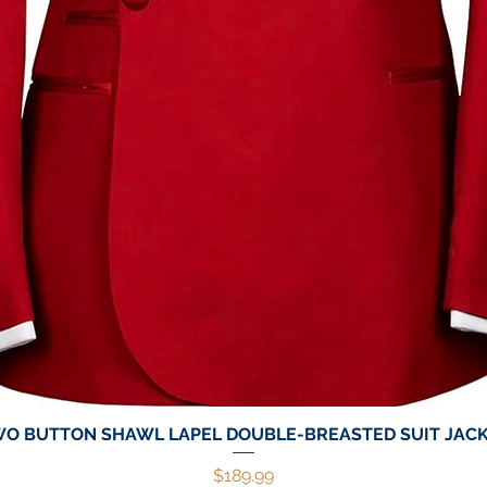
O BUTTON SHAWL LAPEL DOUBLE-BREASTED SUIT JAC
Quick View
Price
$189.99