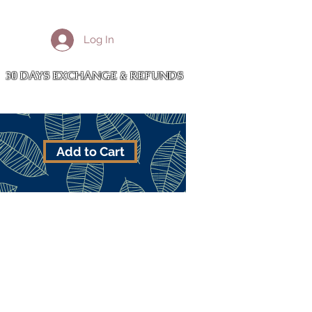
More
Log In
Cart
30 DAYS EXCHANGE & REFUNDS
Add to Cart