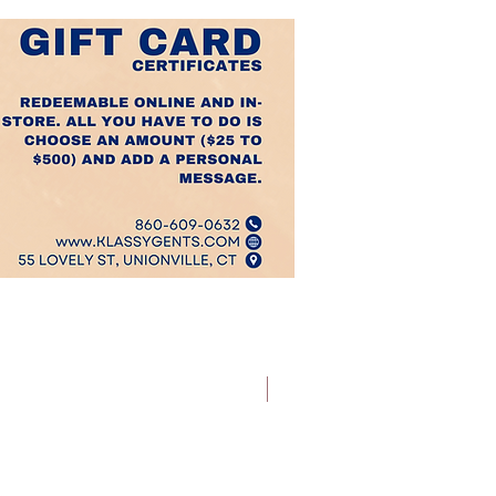
Best Sellers