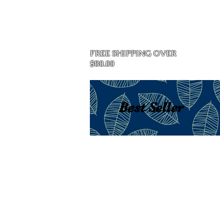
Home
FREE SHIPPING OVER
$80.00
Best Seller