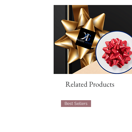
Related Products
Best Sellers