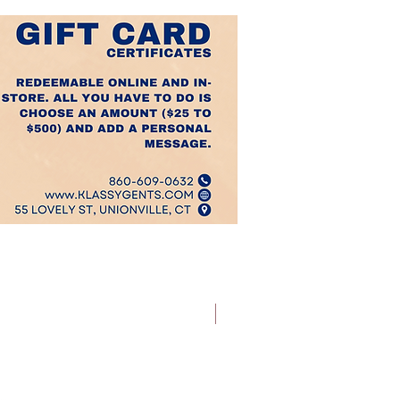
Best Sellers