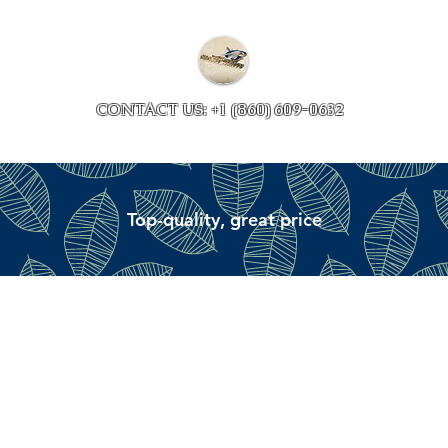
Collections
Accessory ave
CONTACT US: +1 (860) 609-0632
Top-quality, great price