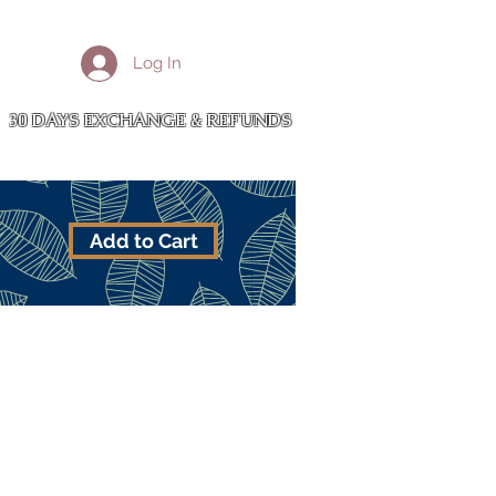
More
Log In
Cart
30 DAYS EXCHANGE & REFUNDS
Add to Cart