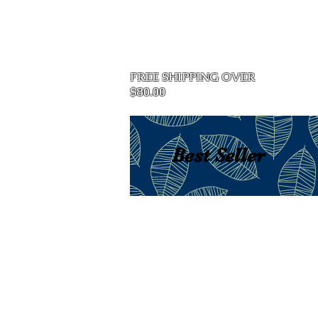
Home
FREE SHIPPING OVER
$80.00
Best Seller