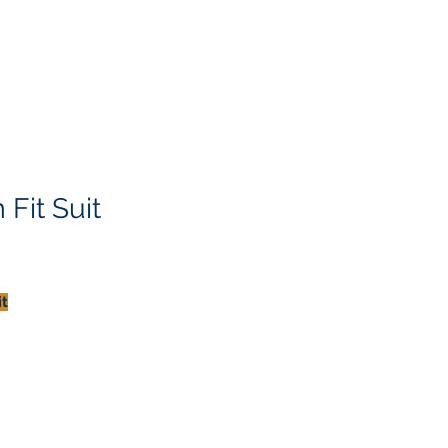
Fit Suit
it
th
t
y