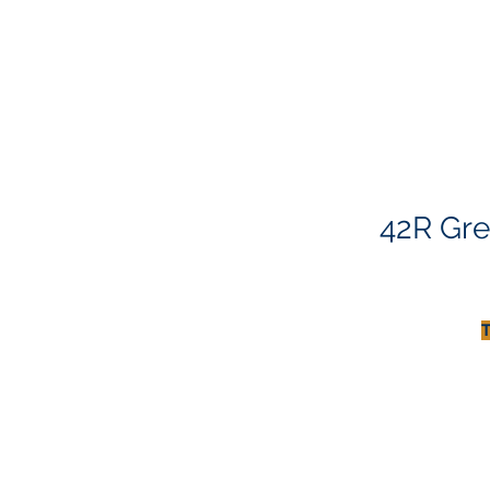
42R Gre
T
T