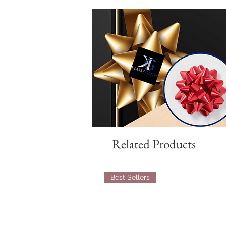
Related Products
Best Sellers