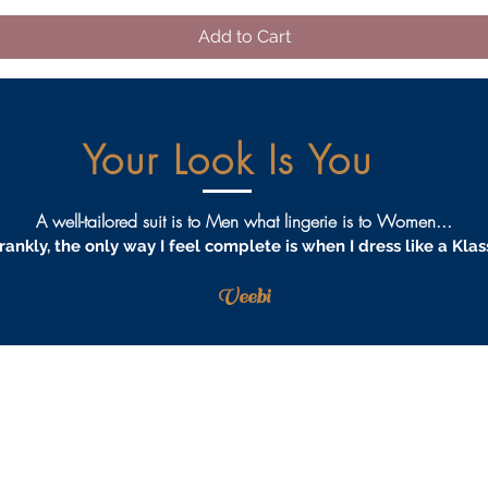
Add to Cart
Your Look Is You
A well-tailored suit is to Men what lingerie is to Women...
rankly, the only way I feel complete is when I dress like a Klas
Veebi
AQS
PRIVACY
TERMS & CONDITIONS
PROCEDURES
S