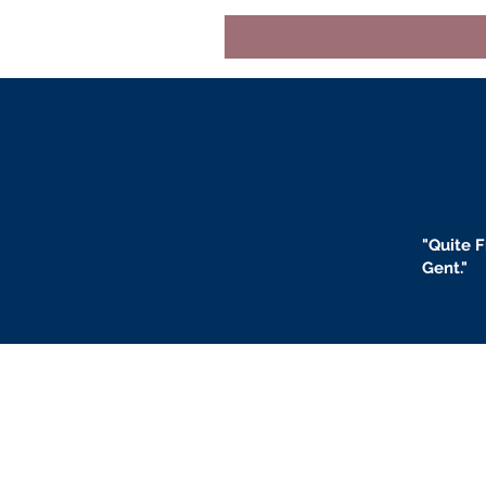
"
Quite F
Gent."
BLOGS
BIO
F
ABOUT US