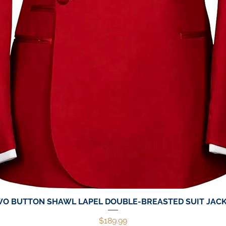
O BUTTON SHAWL LAPEL DOUBLE-BREASTED SUIT JAC
Quick View
Price
$189.99