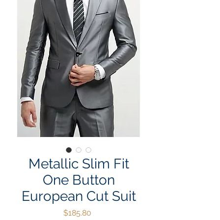
Metallic Slim Fit
One Button
European Cut Suit
Price
$185.80