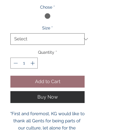
Chose
*
Size
*
Quantity
*
Add to Cart
Buy Now
"First and foremost, KG would like to 
thank all Gents for being parts of 
our culture, let alone for the 