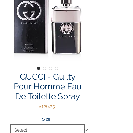
GUCCI - Guilty
Pour Homme Eau
De Toilette Spray
Price
$126.25
Size
*