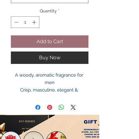
Quantity
*
Add to Cart
Buy Now
A woody, aromatic fragrance for 
men
Crisp, masculine, elegant & 
captivating
Scent opens with citrus, lavender & 
pink pepper
The heart contains orange blossom 
& neroli
Dries down to woody notes of 