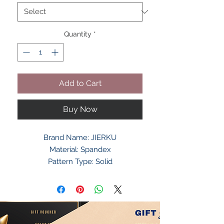
Quantity
*
Add to Cart
Buy Now
Brand Name: JIERKU
Material: Spandex
Pattern Type: Solid
Department Name: Adult
Gender: Unisex
Style: Fashion
Model Number: CRBD603013
Item Type: Suspenders