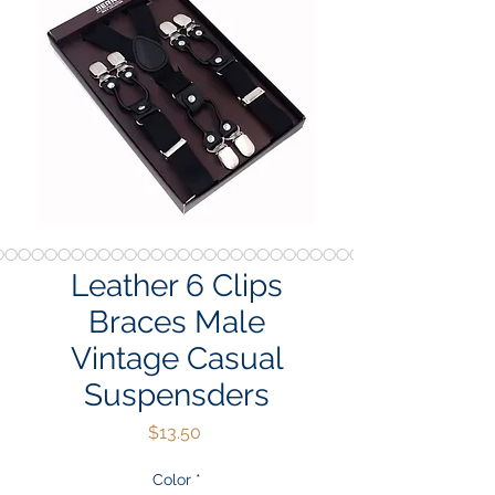
Leather 6 Clips
Braces Male
Vintage Casual
Suspensders
Price
$13.50
Color
*