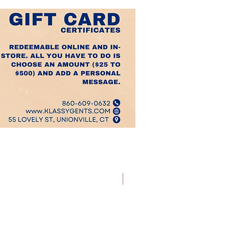
Best Sellers