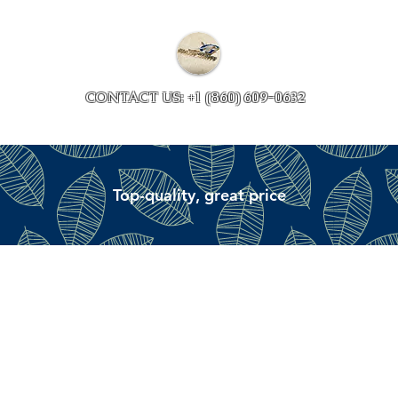
Collections
Accessory ave
CONTACT US: +1 (860) 609-0632
Top-quality, great price