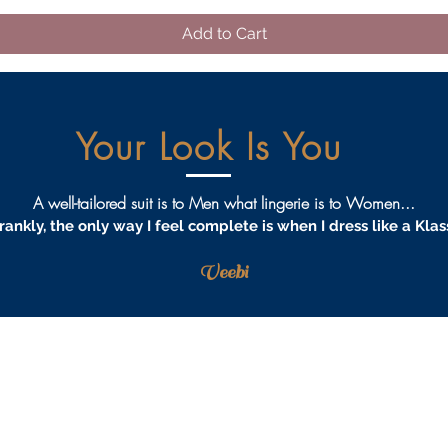
Add to Cart
Your Look Is You
A well-tailored suit is to Men what lingerie is to Women...
rankly, the only way I feel complete is when I dress like a Klas
Veebi
AQS
PRIVACY
TERMS & CONDITIONS
PROCEDURES
S