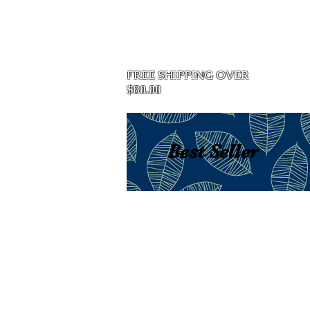
Home
FREE SHIPPING OVER
$80.00
Best Seller