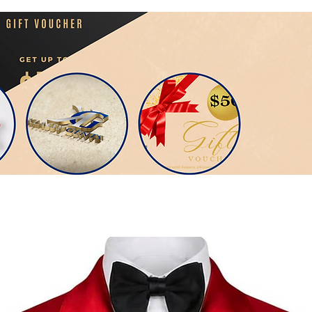
Veebi...