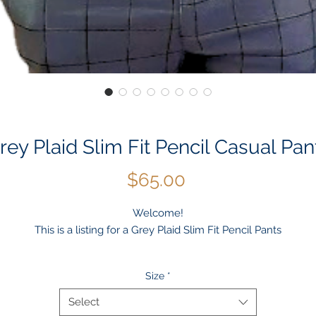
rey Plaid Slim Fit Pencil Casual Pan
Price
$65.00
Welcome!
This is a listing for a Grey Plaid Slim Fit Pencil Pants
Occasion: Casual, Outdoor, Daily, Winter, Autumn, Work, Wedding
Size
*
Material: Polyester
Package included: 1 * Men's Pants
Select
Color: Grey/Gris