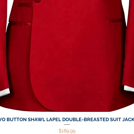
O BUTTON SHAWL LAPEL DOUBLE-BREASTED SUIT JAC
Quick View
Price
$189.99