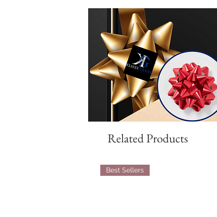
Related Products
Best Sellers