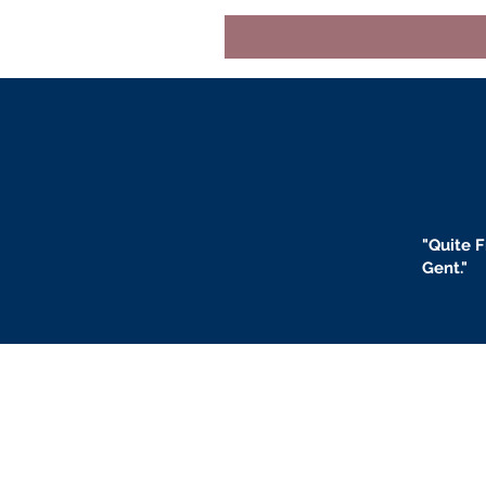
"
Quite F
Gent."
BLOGS
BIO
F
ABOUT US