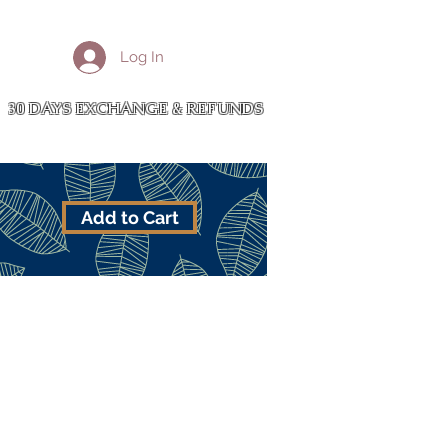
More
Log In
Cart
30 DAYS EXCHANGE & REFUNDS
Add to Cart