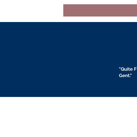
"
Quite F
Gent."
BLOGS
BIO
F
ABOUT US