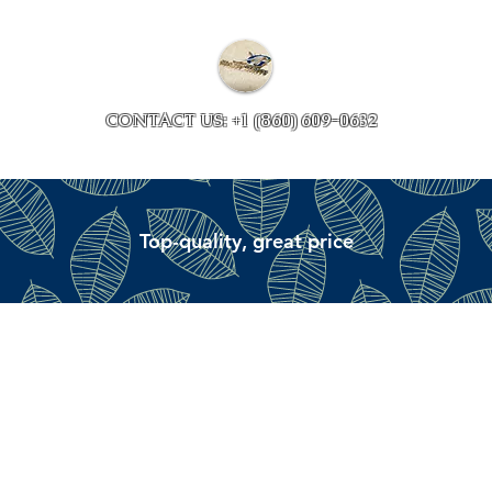
Collections
Accessory ave
CONTACT US: +1 (860) 609-0632
Top-quality, great price