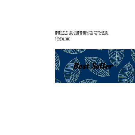
Home
FREE SHIPPING OVER
$80.00
Best Seller