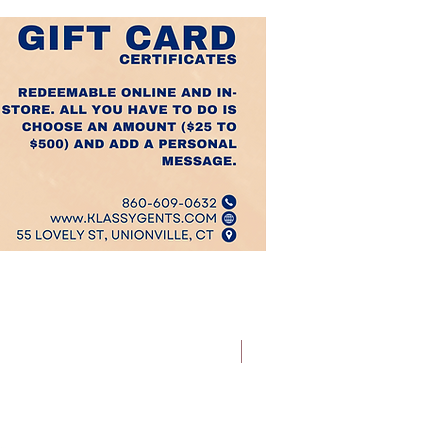
Best Sellers