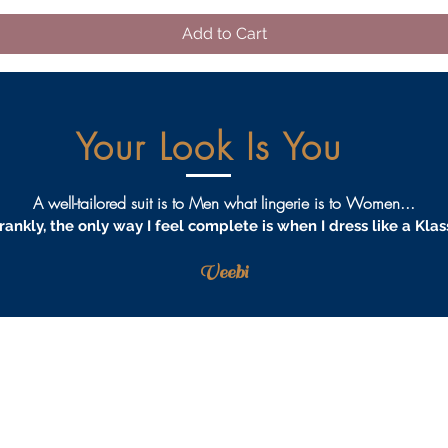
Add to Cart
Your Look Is You
A well-tailored suit is to Men what lingerie is to Women...
rankly, the only way I feel complete is when I dress like a Klas
Veebi
AQS
PRIVACY
TERMS & CONDITIONS
PROCEDURES
S