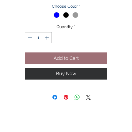
Choose Color
*
ote: Be aware this product is not from Klassygents' manufacture
They are from our third party affiliated partners.
Quantity
*
Please allow 2-3 cm difference due to manual measurement.
sides different computers display colors differently, the color of 
ctual item may vary slightly from the below images, thanks for yo
understanding(1 inch = 2.54 cm)
Add to Cart
he Size is Asian Size, Not EU/UK/AU/US Size,please check the si
chart detail before bidding,thanks for your understanding!
Buy Now
Please Call our Toll Free Number For Further Assistance For All
Tailored Orders!
Remember: "Your Look is You"
Veebi...