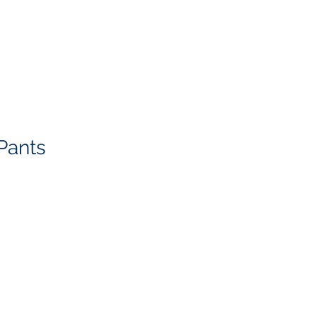
Pants
g