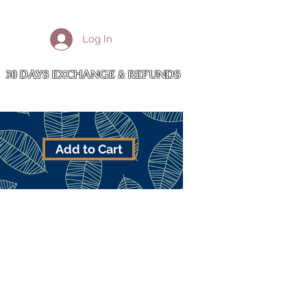
More
Log In
Cart
30 DAYS EXCHANGE & REFUNDS
Add to Cart