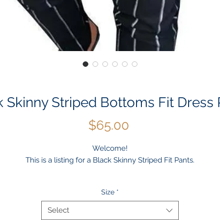
k Skinny Striped Bottoms Fit Dress 
Price
$65.00
Welcome!
This is a listing for a Black Skinny Striped Fit Pants.
Occassion: Casual, Outdoor, Daily, Winter, Autumn, Work, Weddin
Size
*
Material: Cotton Blend or Polyester
Package included: 1 * Men's Pants
Select
Color: Black Casual Smat