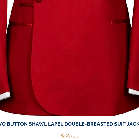
O BUTTON SHAWL LAPEL DOUBLE-BREASTED SUIT JAC
Quick View
Price
$189.99