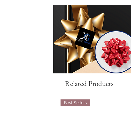
Related Products
Best Sellers