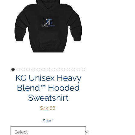
KG Unisex Heavy
Blend™ Hooded
Sweatshirt
Price
$44.68
Size
*