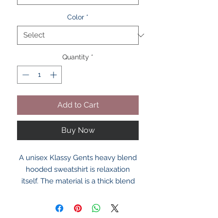
Color
*
Quantity
*
Add to Cart
Buy Now
A unisex Klassy Gents heavy blend
hooded sweatshirt is relaxation
itself. The material is a thick blend
of cotton and polyester. This makes
for a plush, soft feel alongside
warmth. It's also a great surface for