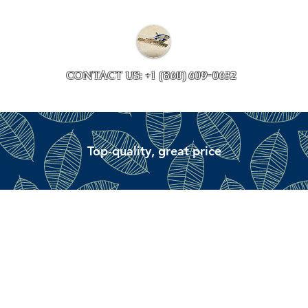
Collections
Accessory ave
CONTACT US: +1 (860) 609-0632
Top-quality, great price