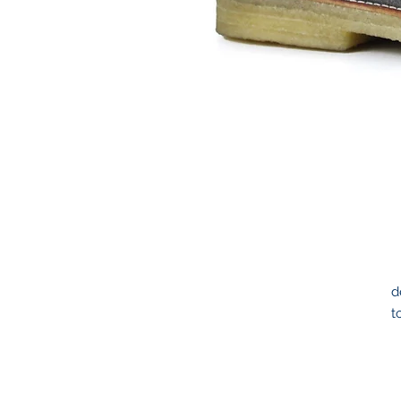
d
t
t