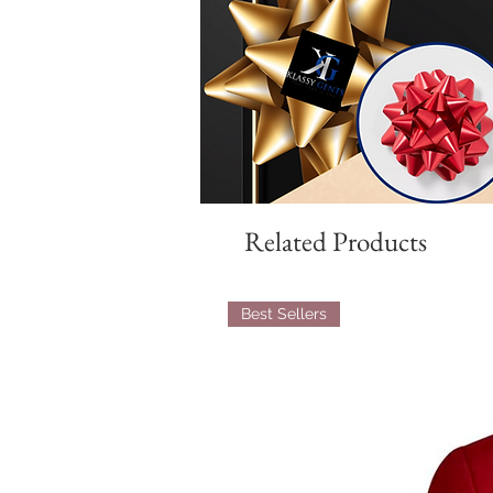
Related Products
Best Sellers