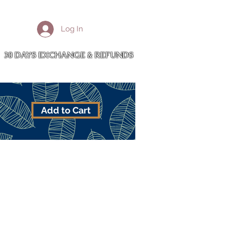
More
Log In
Cart
30 DAYS EXCHANGE & REFUNDS
Add to Cart