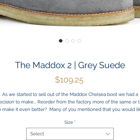
The Maddox 2 | Grey Suede
Price
$109.25
As we started to sell out of the
Maddox
Chelsea boot we had a
ecision to make... Reorder from the factory more of the same or t
o make it even better? Many of you mentioned that you would li
to see the boot with a more beefed up outsole — we agreed!
Size
*
Introducing
Maddox
2
. Same boot but with an extra layer of true
crepe outsole to really make a statement! And, oh yeah, even
Select
hough it cost us a little more, we are leaving the price the same 