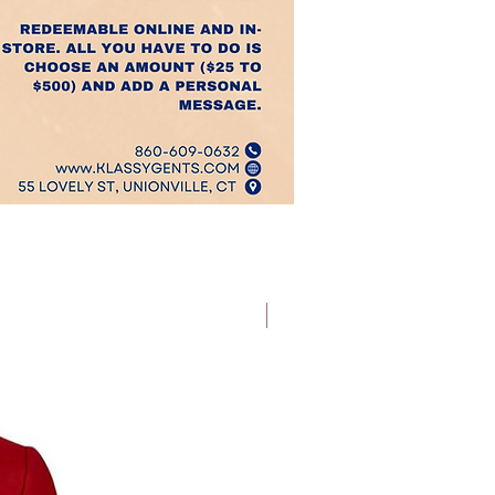
Best Sellers