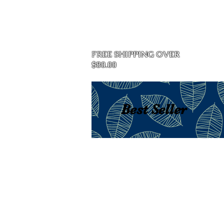
Home
FREE SHIPPING OVER
$80.00
Best Seller