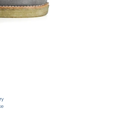
ry
ke
to