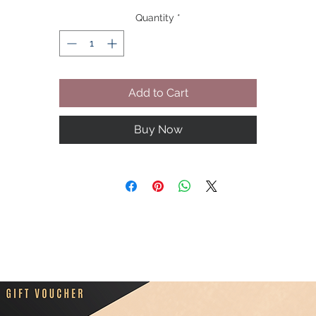
you.
Quantity
*
Add to Cart
Buy Now