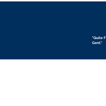
"
Quite F
Gent."
BLOGS
BIO
F
ABOUT US