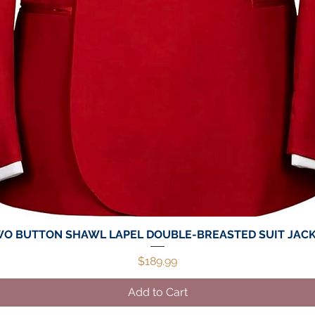
O BUTTON SHAWL LAPEL DOUBLE-BREASTED SUIT JAC
Quick View
Price
$189.99
Add to Cart