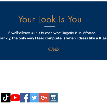
Your Look Is You
A well-tailored suit is to Men what lingerie is to Women...
rankly, the only way I feel complete is when I dress like a Klas
Veebi
AQS
PRIVACY
TERMS & CONDITIONS
PROCEDURES
S