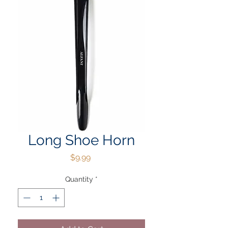
Long Shoe Horn
Price
$9.99
Quantity
*