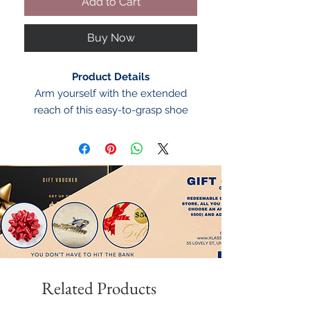
Add to Cart
Buy Now
Product Details
Arm yourself with the extended
reach of this easy-to-grasp shoe
horn from Alfani.
Alfani long shoe horn
Extended reach
Easy grab
Plastic
Imported
Related Products