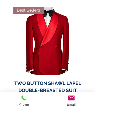
Best Sellers
Best Sellers
TWO BUTTON SHAWL LAPEL
TWO BUTTON SHAWL
DOUBLE-BREASTED SUIT
DOUBLE-BREASTED
JACKET
Phone
Email
Price
$189.99
Add to Cart