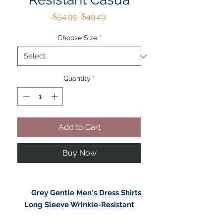
Regular
Sale
 $54.99 
$49.49
Price
Price
Choose Size
*
Quantity
*
Add to Cart
Buy Now
Grey Gentle Men's Dress Shirts
Long Sleeve Wrinkle-Resistant
Casual Button Down Shirt