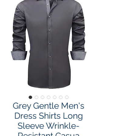
Grey Gentle Men's
Dress Shirts Long
Sleeve Wrinkle-
Resistant Casua