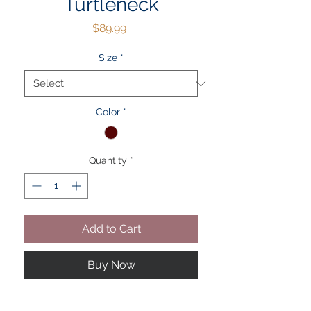
Turtleneck
Price
$89.99
Size
*
Color
*
Quantity
*
Add to Cart
Buy Now