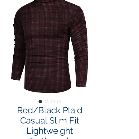
Red/Black Plaid
Casual Slim Fit
Lightweight