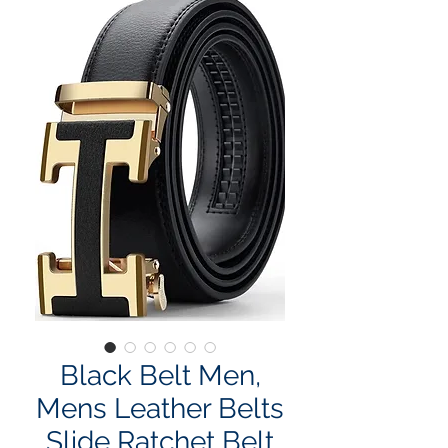
Black Belt Men,
Mens Leather Belts
Slide Ratchet Belt