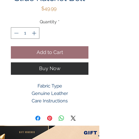
Price
$49.99
Quantity
*
Add to Cart
Buy Now
Fabric Type
Genuine Leather
Care Instructions
Dry Cloth Clean
Origin Imported
About this Item
EASY TO USE RATCHET BELTS FOR
MEN -- Slide black belt into the