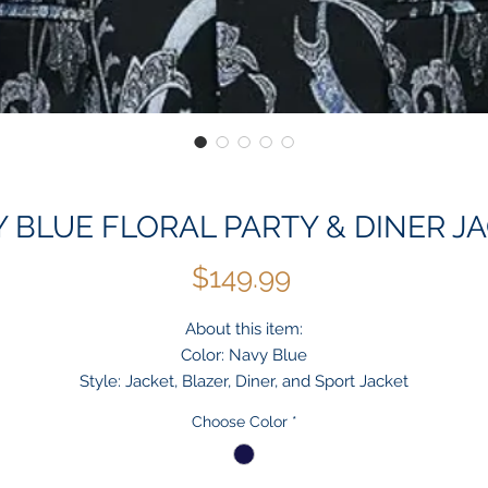
 BLUE FLORAL PARTY & DINER J
Price
$149.99
About this item:
Color: Navy Blue
Style: Jacket, Blazer, Diner, and Sport Jacket
Pattern: Floral
Choose Color
*
Brand: KG
TYLISHLY ATTRACTIVE - Be a glamorous sight on the street or at
party in this casual blazer with floral.