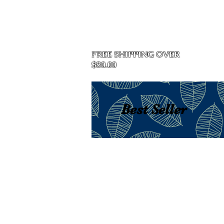
Home
FREE SHIPPING OVER
$80.00
Best Seller