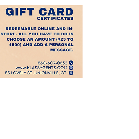
Best Sellers