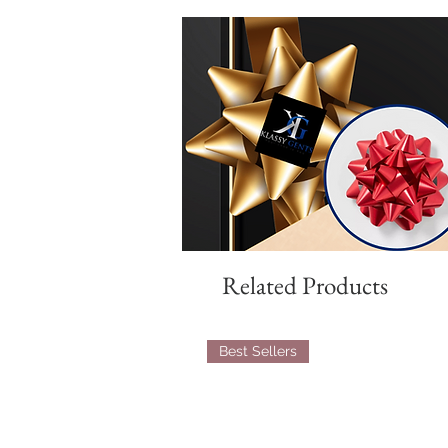
Related Products
Best Sellers