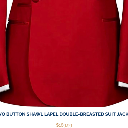
O BUTTON SHAWL LAPEL DOUBLE-BREASTED SUIT JAC
Quick View
Price
$189.99