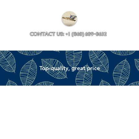
Collections
Accessory ave
CONTACT US: +1 (860) 609-0632
Top-quality, great price