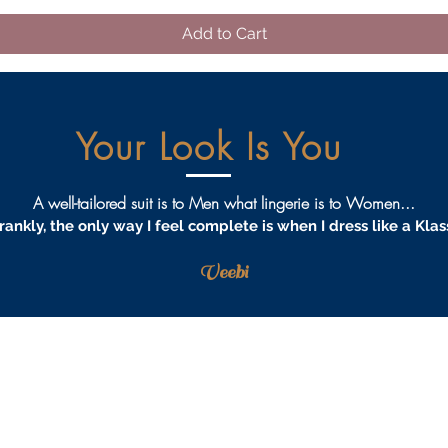
Add to Cart
Your Look Is You
A well-tailored suit is to Men what lingerie is to Women...
rankly, the only way I feel complete is when I dress like a Klas
Veebi
AQS
PRIVACY
TERMS & CONDITIONS
PROCEDURES
S