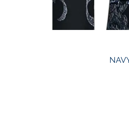
NAVY
S