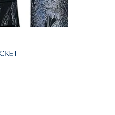
ACKET
 a