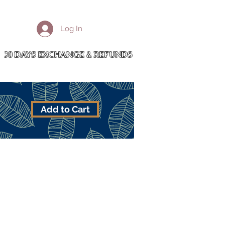
More
Log In
Cart
30 DAYS EXCHANGE & REFUNDS
Add to Cart