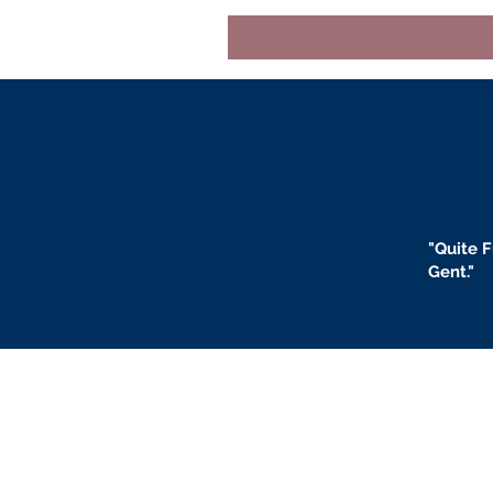
"
Quite F
Gent."
BLOGS
BIO
F
ABOUT US