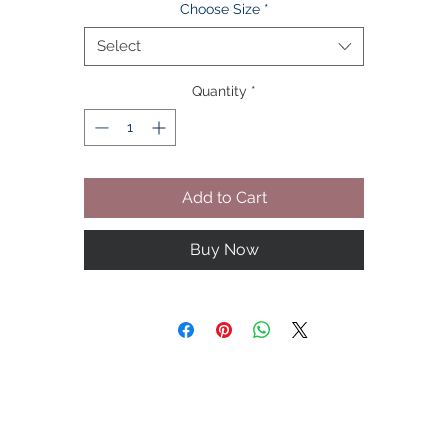
Choose Size
*
PREMIUM FABRIC - 57% polyester + 39% viscose + 7% metallic yarn
high-quality texture, and look.
Select
COMFORTABLE - Weighing only 0.7KG, the soft touch and fitted
Quantity
*
silhouette bring great comfort for daily wear.
SATISFYING GIFT - A blazer that combines high quality and high
fashion is the perfect gift for anyone.
WASHING AND CARE - It is recommended to store men's suits
hanging. Choose 30°C water temperature and neutral detergent.
Add to Cart
Machine wash on gentle mode.
Buy Now