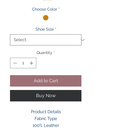
Choose Color
*
Shoe Size
*
Quantity
*
Add to Cart
Buy Now
Product Details
Fabric Type
100% Leather