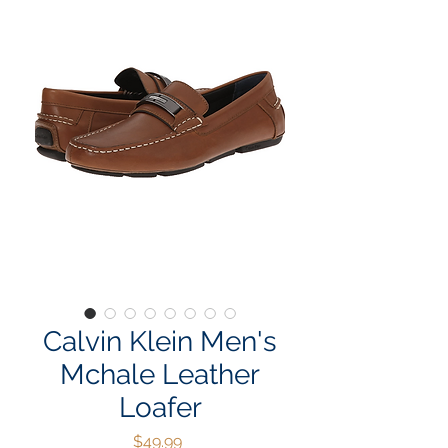
Calvin Klein Men's
Mchale Leather
Loafer
Price
$49.99