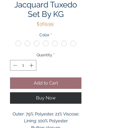
Jacquard Tuxedo
Set By KG
Price
$369.99
Color
*
Quantity
*
Add to Cart
Buy Now
Outer: 79% Polyester, 21% Viscose;
Lining: 100% Polyester
Button closure