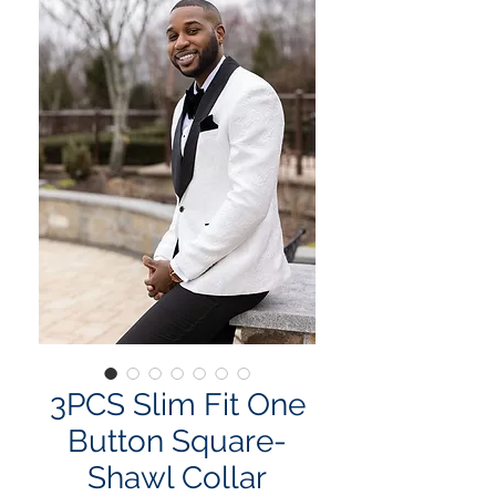
3PCS Slim Fit One
Button Square-
Shawl Collar