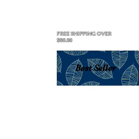
Home
FREE SHIPPING OVER
$80.00
Best Seller