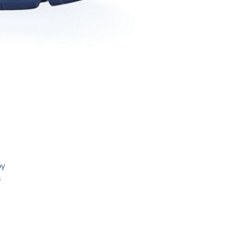
by
s
ty