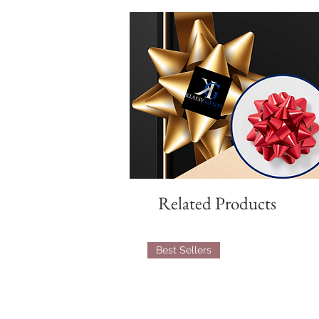
Related Products
Best Sellers