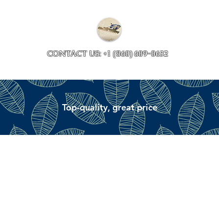
Collections
Accessory ave
CONTACT US: +1 (860) 609-0632
Top-quality, great price