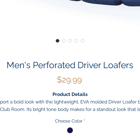
Men's Perforated Driver Loafers
Price
$29.99
Product Details
port a bold look with the lightweight, EVA molded Driver Loafer 
Club Room. Its bright tone body makes for a standout look that i
centuated by a perforated design which also provides breathabili
Choose Color
*
for enhanced comfort.
Moc-toe slip-on driver loafer
Perforated body