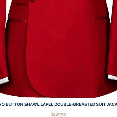
O BUTTON SHAWL LAPEL DOUBLE-BREASTED SUIT JAC
Quick View
Price
$189.99