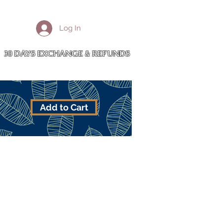
More
Log In
Cart
30 DAYS EXCHANGE & REFUNDS
Add to Cart