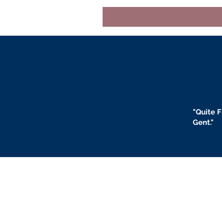
"
Quite F
Gent."
BLOGS
BIO
F
ABOUT US