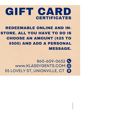
Best Sellers