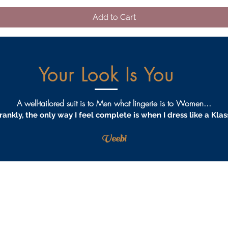
Add to Cart
Your Look Is You
A well-tailored suit is to Men what lingerie is to Women...
rankly, the only way I feel complete is when I dress like a Klas
Veebi
AQS
PRIVACY
TERMS & CONDITIONS
PROCEDURES
S