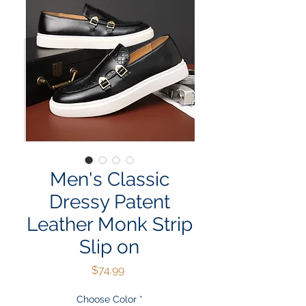
Men's Classic
Dressy Patent
Leather Monk Strip
Slip on
Price
$74.99
Choose Color
*