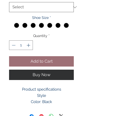
Shoe Size
*
Quantity
*
Add to Cart
Buy Now
Product specifications
Style
Color: Black
Heel Type: Flat
Materials & Care