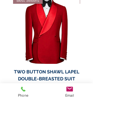
Best Sellers
Best Sellers
TWO BUTTON SHAWL LAPEL
TWO BUTTON SHAWL
DOUBLE-BREASTED SUIT
DOUBLE-BREASTED
JACKET
Phone
Email
Price
$189.99
Add to Cart