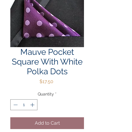
Mauve Pocket
Square With White
Polka Dots
Price
$17.50
Quantity
*
Add to Cart