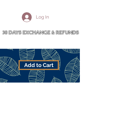
More
Log In
Cart
30 DAYS EXCHANGE & REFUNDS
Add to Cart