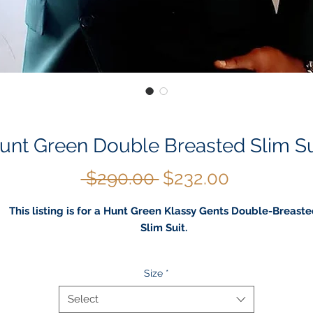
unt Green Double Breasted Slim Su
Regular
Sale
 $290.00 
$232.00
Price
Price
This listing is for a Hunt Green Klassy Gents Double-Breast
Slim Suit.
Button closure
Size
*
Machine Wash
This pants are designed to fit a slim Leg, Wrinkle-free and
Select
machine washable to wear straight from the dryer