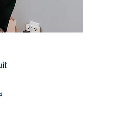
it
ed