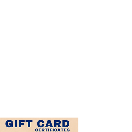
r
is
k
al