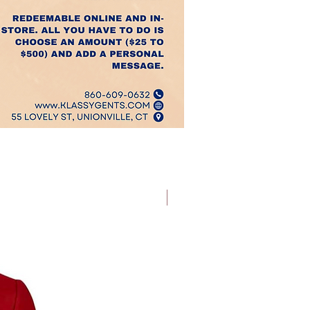
Best Sellers