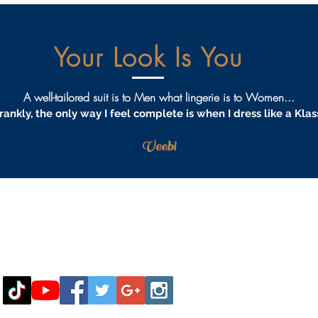
Your Look Is You
A well-tailored suit is to Men what lingerie is to Women...
rankly, the only way I feel complete is when I dress like a Klas
Veebi
AQS
PRIVACY
TERMS & CONDITIONS
PROCEDURES
S