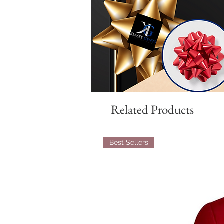
Related Products
Best Sellers