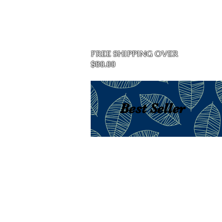
Home
FREE SHIPPING OVER
$80.00
Best Seller