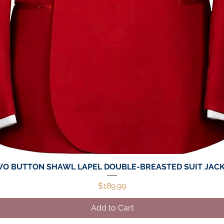
O BUTTON SHAWL LAPEL DOUBLE-BREASTED SUIT JAC
Quick View
Price
$189.99
Add to Cart