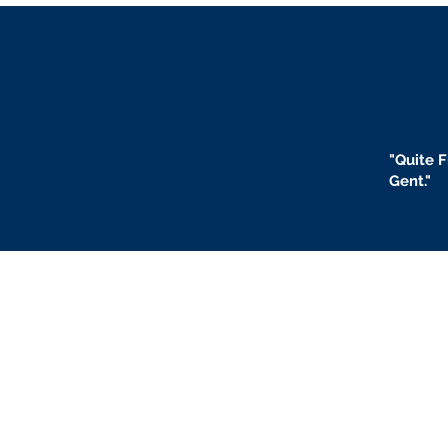
"
Quite F
Gent."
BLOGS
BIO
F
ABOUT US