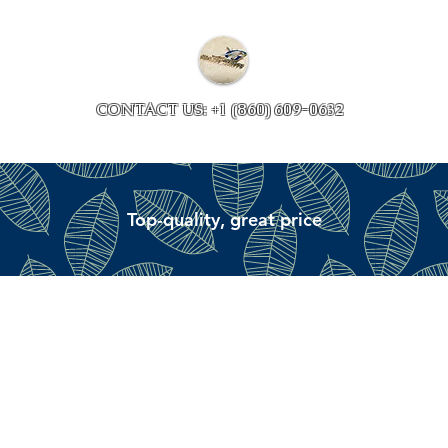
Collections
Accessory ave
CONTACT US: +1 (860) 609-0632
Top-quality, great price